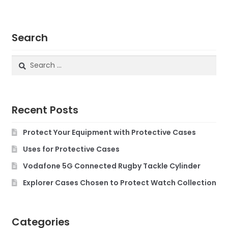
Search
Search
for:
Recent Posts
Protect Your Equipment with Protective Cases
Uses for Protective Cases
Vodafone 5G Connected Rugby Tackle Cylinder
Explorer Cases Chosen to Protect Watch Collection
Categories