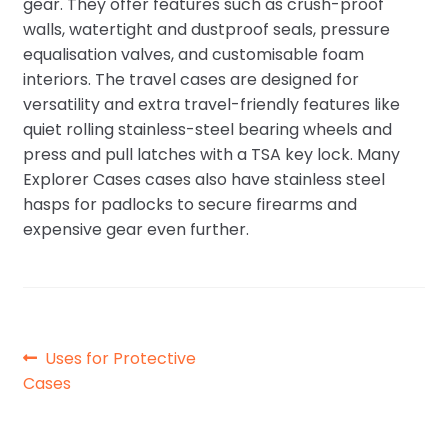
gear. They offer features such as crush-proof
walls, watertight and dustproof seals, pressure
equalisation valves, and customisable foam
interiors. The travel cases are designed for
versatility and extra travel-friendly features like
quiet rolling stainless-steel bearing wheels and
press and pull latches with a TSA key lock. Many
Explorer Cases cases also have stainless steel
hasps for padlocks to secure firearms and
expensive gear even further.
Post
Previous
Uses for Protective
post:
Cases
navigation