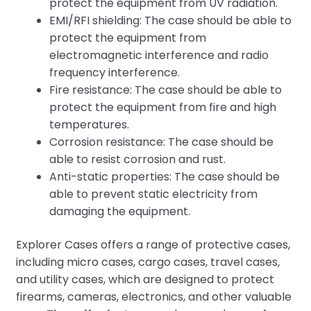
protect the equipment from UV radiation.
EMI/RFI shielding: The case should be able to
protect the equipment from
electromagnetic interference and radio
frequency interference.
Fire resistance: The case should be able to
protect the equipment from fire and high
temperatures.
Corrosion resistance: The case should be
able to resist corrosion and rust.
Anti-static properties: The case should be
able to prevent static electricity from
damaging the equipment.
Explorer Cases offers a range of protective cases,
including micro cases, cargo cases, travel cases,
and utility cases, which are designed to protect
firearms, cameras, electronics, and other valuable