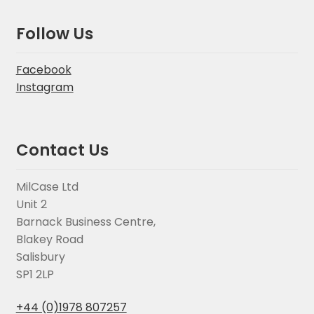
Follow Us
Facebook
Instagram
Contact Us
MilCase Ltd
Unit 2
Barnack Business Centre,
Blakey Road
Salisbury
SP1 2LP
+44 (0)1978 807257