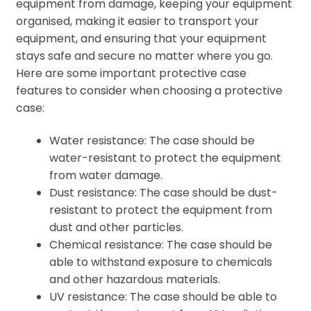
equipment from damage, keeping your equipment
organised, making it easier to transport your
equipment, and ensuring that your equipment
stays safe and secure no matter where you go.
Here are some important protective case
features to consider when choosing a protective
case:
Water resistance: The case should be
water-resistant to protect the equipment
from water damage.
Dust resistance: The case should be dust-
resistant to protect the equipment from
dust and other particles.
Chemical resistance: The case should be
able to withstand exposure to chemicals
and other hazardous materials.
UV resistance: The case should be able to