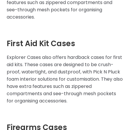
features such as zippered compartments and
see-through mesh pockets for organising
accessories.
First Aid Kit Cases
Explorer Cases also offers hardback cases for first
aid kits. These cases are designed to be crush-
proof, watertight, and dustproof, with Pick N Pluck
foam interior solutions for customisation. They also
have extra features such as zippered
compartments and see-through mesh pockets
for organising accessories.
Firearms Cases