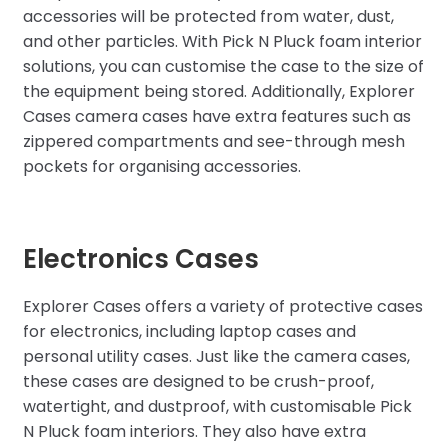
accessories will be protected from water, dust,
and other particles. With Pick N Pluck foam interior
solutions, you can customise the case to the size of
the equipment being stored. Additionally, Explorer
Cases camera cases have extra features such as
zippered compartments and see-through mesh
pockets for organising accessories.
Electronics Cases
Explorer Cases offers a variety of protective cases
for electronics, including laptop cases and
personal utility cases. Just like the camera cases,
these cases are designed to be crush-proof,
watertight, and dustproof, with customisable Pick
N Pluck foam interiors. They also have extra