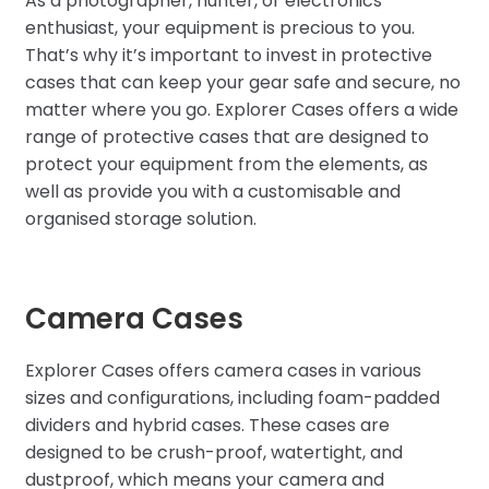
As a photographer, hunter, or electronics
enthusiast, your equipment is precious to you.
That’s why it’s important to invest in protective
cases that can keep your gear safe and secure, no
matter where you go. Explorer Cases offers a wide
range of protective cases that are designed to
protect your equipment from the elements, as
well as provide you with a customisable and
organised storage solution.
Camera Cases
Explorer Cases offers camera cases in various
sizes and configurations, including foam-padded
dividers and hybrid cases. These cases are
designed to be crush-proof, watertight, and
dustproof, which means your camera and