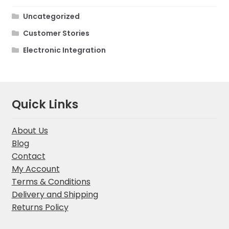
Uncategorized
Customer Stories
Electronic Integration
Quick Links
About Us
Blog
Contact
My Account
Terms & Conditions
Delivery and Shipping
Returns Policy