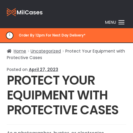
Skip
Skip
to
to
MENU
navigation
content
Order By 12pm For Next Day Delivery*
Home
Uncategorized
Protect Your Equipment with
Protective Cases
Posted on
April 27, 2023
PROTECT YOUR
EQUIPMENT WITH
PROTECTIVE CASES