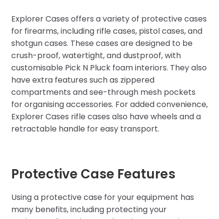
Explorer Cases offers a variety of protective cases
for firearms, including rifle cases, pistol cases, and
shotgun cases. These cases are designed to be
crush-proof, watertight, and dustproof, with
customisable Pick N Pluck foam interiors. They also
have extra features such as zippered
compartments and see-through mesh pockets
for organising accessories. For added convenience,
Explorer Cases rifle cases also have wheels and a
retractable handle for easy transport.
Protective Case Features
Using a protective case for your equipment has
many benefits, including protecting your