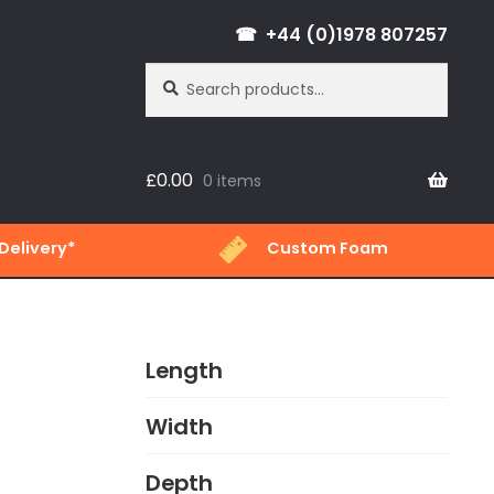
+44 (0)1978 807257
Search
Search
for:
£
0.00
0 items
Delivery*
Custom Foam
Length
Width
Depth