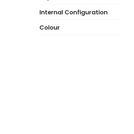
Internal Configuration
Colour