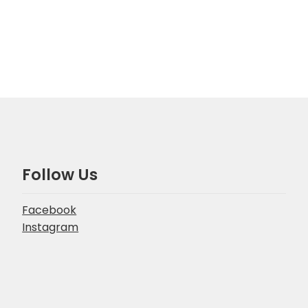
Follow Us
Facebook
Instagram