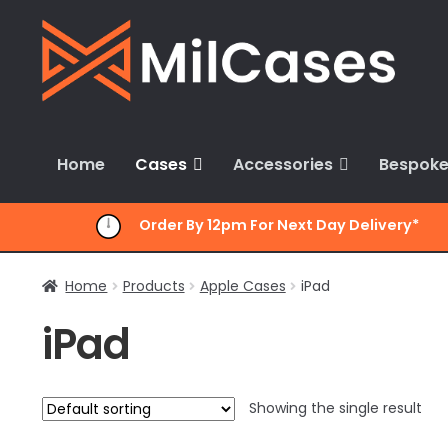
Skip
Skip
to
to
navigation
content
Home
Cases
Accessories
Bespoke
Order By 12pm For Next Day Delivery*
Home
Products
Apple Cases
iPad
iPad
Showing the single result