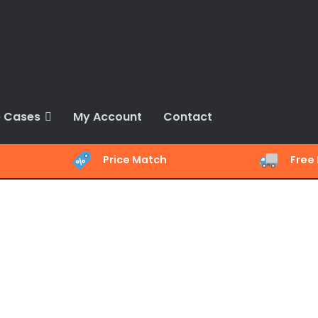
 Cases
My Account
Contact
Price Match
Free 