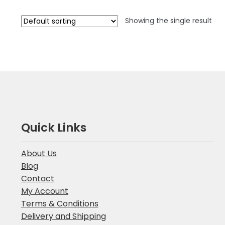
Showing the single result
Quick Links
About Us
Blog
Contact
My Account
Terms & Conditions
Delivery and Shipping