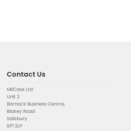
Contact Us
MilCase Ltd
Unit 2
Barnack Business Centre,
Blakey Road
Salisbury
SP1 2LP