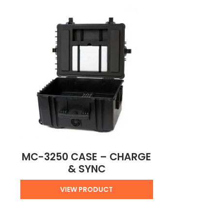
MC-3250 CASE – CHARGE
& SYNC
VIEW PRODUCT