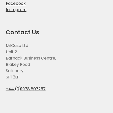
Facebook
Instagram
Contact Us
MilCase Ltd
Unit 2
Barnack Business Centre,
Blakey Road
Salisbury
SP1 2LP
+44 (0)1978 807257