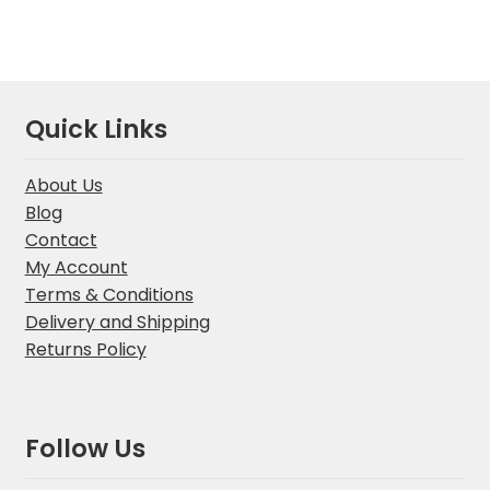
Quick Links
About Us
Blog
Contact
My Account
Terms & Conditions
Delivery and Shipping
Returns Policy
Follow Us