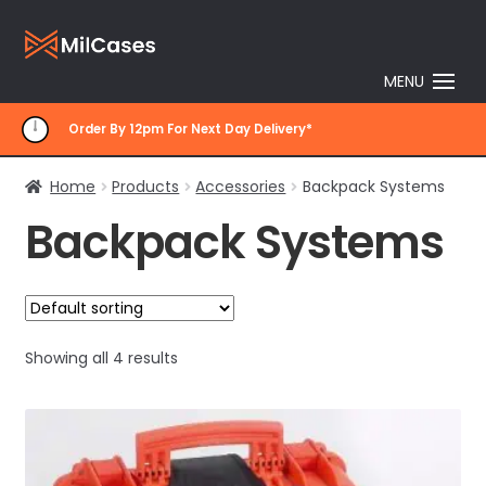
Skip
Skip
to
to
MENU
navigation
content
Order By 12pm For Next Day Delivery*
Home
Products
Accessories
Backpack Systems
Backpack Systems
Showing all 4 results