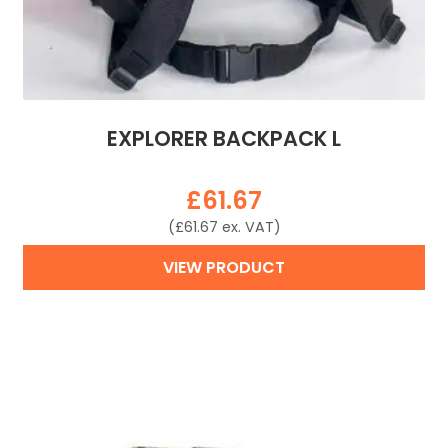
EXPLORER BACKPACK L
£
61.67
(
£
61.67
ex. VAT)
VIEW PRODUCT