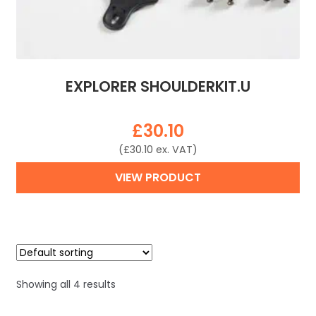
EXPLORER SHOULDERKIT.U
£
30.10
(
£
30.10
ex. VAT)
VIEW PRODUCT
Showing all 4 results