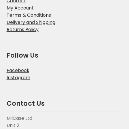
Contact
My Account
Terms & Conditions
Delivery and Shipping
Returns Policy
Follow Us
Facebook
Instagram
Contact Us
MilCase Ltd
Unit 2