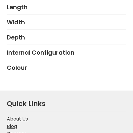
Length
Width
Depth
Internal Configuration
Colour
Quick Links
About Us
Blog