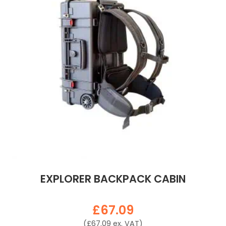
EXPLORER BACKPACK CABIN
£
67.09
(
£
67.09
ex. VAT)