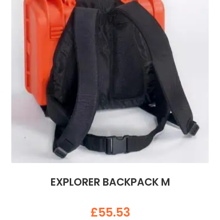
EXPLORER BACKPACK M
£
55.53