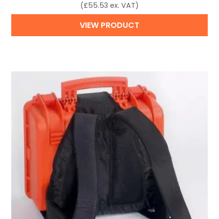
(
£
55.53
ex. VAT)
VIEW PRODUCT