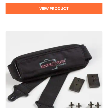
VIEW PRODUCT