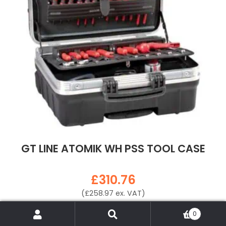
GT LINE ATOMIK WH PSS TOOL CASE
£
310.76
(
£
258.97
ex. VAT)
VIEW PRODUCT
Search
Search
0
for: