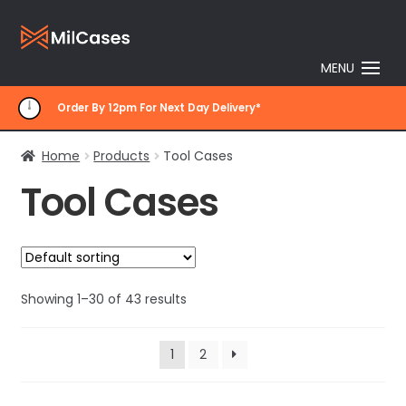
Skip
Skip
to
to
MENU
navigation
content
Order By 12pm For Next Day Delivery*
Home
Products
Tool Cases
Tool Cases
Showing 1–30 of 43 results
1
2