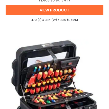
(
£
408.90
ex. VAT)
VIEW PRODUCT
470 (L) X 385 (W) X 330 (D) MM