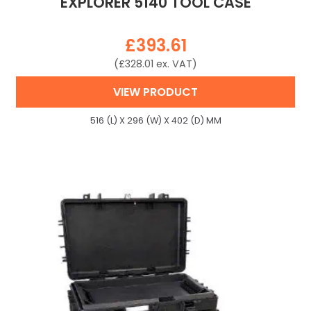
EXPLORER 5140 TOOL CASE
£
393.61
(
£
328.01
ex. VAT)
VIEW PRODUCT
516 (L) X 296 (W) X 402 (D) MM