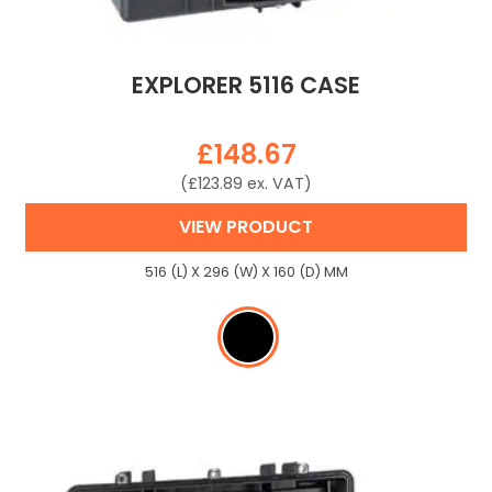
EXPLORER 5116 CASE
£
148.67
(
£
123.89
ex. VAT)
VIEW PRODUCT
516 (L) X 296 (W) X 160 (D) MM