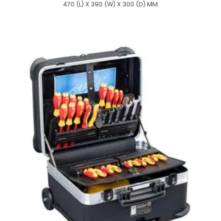
470 (L) X 390 (W) X 300 (D) MM