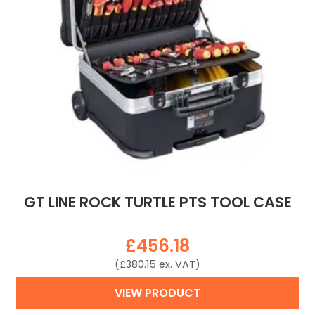
GT LINE ROCK TURTLE PTS TOOL CASE
£
456.18
(
£
380.15
ex. VAT)
VIEW PRODUCT