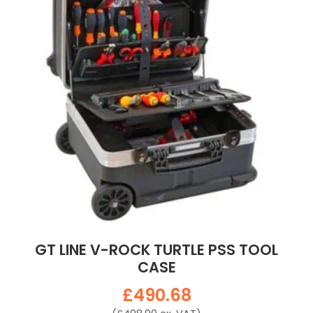
GT LINE V-ROCK TURTLE PSS TOOL
CASE
£
490.68