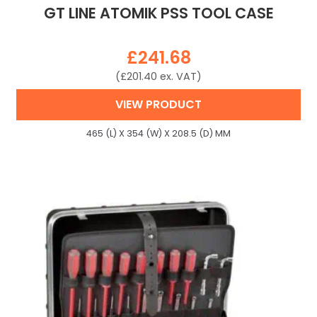
GT LINE ATOMIK PSS TOOL CASE
£
241.68
(
£
201.40
ex. VAT)
VIEW PRODUCT
465 (L) X 354 (W) X 208.5 (D) MM