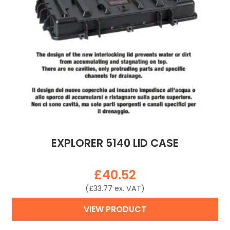
EXPLORER 5140 LID CASE
£
40.52
(
£
33.77
ex. VAT)
VIEW PRODUCT