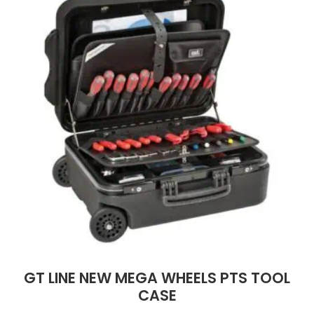
GT LINE NEW MEGA WHEELS PTS TOOL
CASE