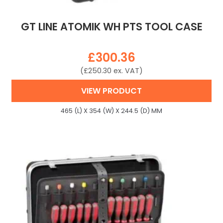
GT LINE ATOMIK WH PTS TOOL CASE
£
300.36
(
£
250.30
ex. VAT)
VIEW PRODUCT
465 (L) X 354 (W) X 244.5 (D) MM