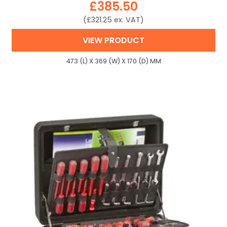
£
385.50
(
£
321.25
ex. VAT)
VIEW PRODUCT
473 (L) X 369 (W) X 170 (D) MM