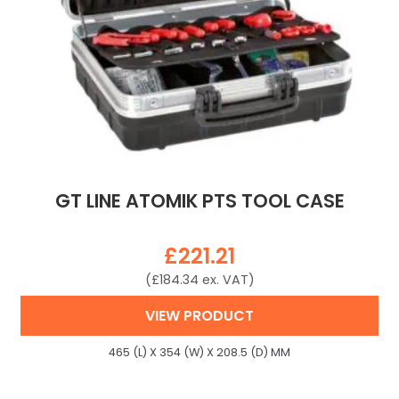
GT LINE ATOMIK PTS TOOL CASE
£
221.21
(
£
184.34
ex. VAT)
VIEW PRODUCT
465 (L) X 354 (W) X 208.5 (D) MM