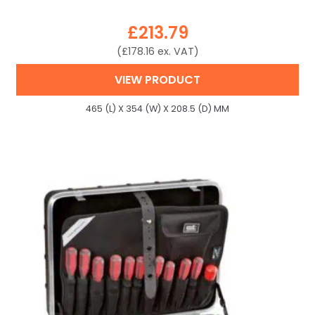
£
213.79
(
£
178.16
ex. VAT)
VIEW PRODUCT
465 (L) X 354 (W) X 208.5 (D) MM