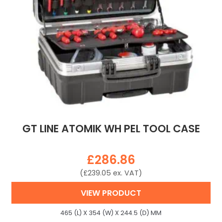
GT LINE ATOMIK WH PEL TOOL CASE
£
286.86
(
£
239.05
ex. VAT)
VIEW PRODUCT
465 (L) X 354 (W) X 244.5 (D) MM