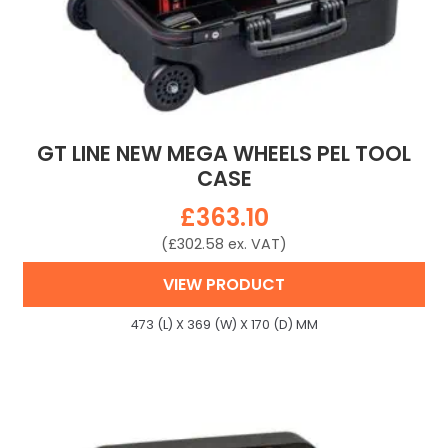
GT LINE NEW MEGA WHEELS PEL TOOL
CASE
£
363.10
(
£
302.58
ex. VAT)
VIEW PRODUCT
473 (L) X 369 (W) X 170 (D) MM