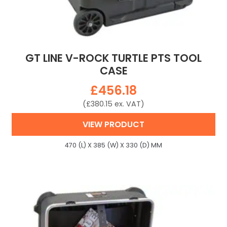
GT LINE V-ROCK TURTLE PTS TOOL
CASE
£
456.18
(
£
380.15
ex. VAT)
VIEW PRODUCT
470 (L) X 385 (W) X 330 (D) MM