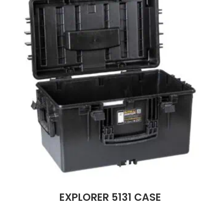
EXPLORER 5131 CASE