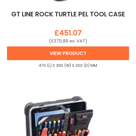
GT LINE ROCK TURTLE PEL TOOL CASE
£
451.07
(
£
375.89
ex. VAT)
VIEW PRODUCT
470 (L) X 390 (W) X 300 (D) MM