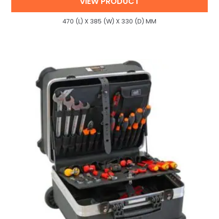
VIEW PRODUCT
470 (L) X 385 (W) X 330 (D) MM