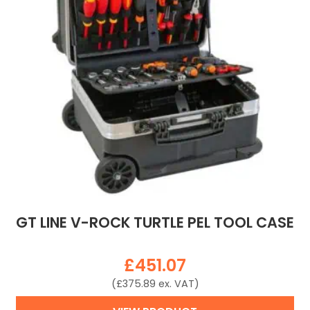
GT LINE V-ROCK TURTLE PEL TOOL CASE
£
451.07
(
£
375.89
ex. VAT)