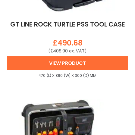
GT LINE ROCK TURTLE PSS TOOL CASE
£
490.68
(
£
408.90
ex. VAT)
VIEW PRODUCT
470 (L) X 390 (W) X 300 (D) MM