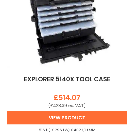
EXPLORER 5140X TOOL CASE
£
514.07
(
£
428.39
ex. VAT)
VIEW PRODUCT
516 (L) X 296 (W) X 402 (D) MM