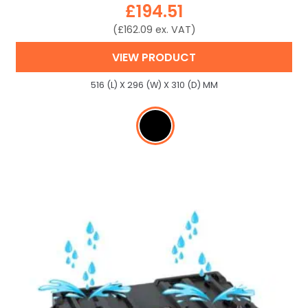
£
194.51
(
£
162.09
ex. VAT)
VIEW PRODUCT
516 (L) X 296 (W) X 310 (D) MM