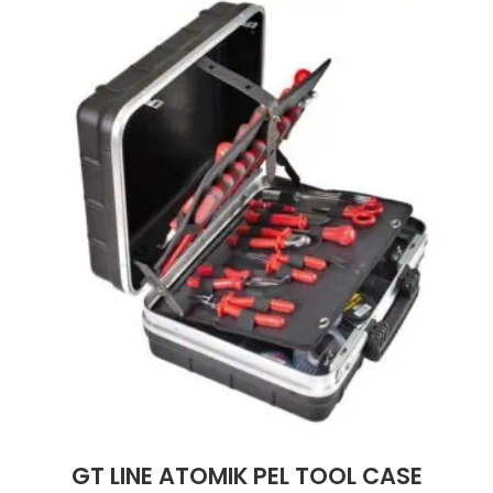
GT LINE ATOMIK PEL TOOL CASE