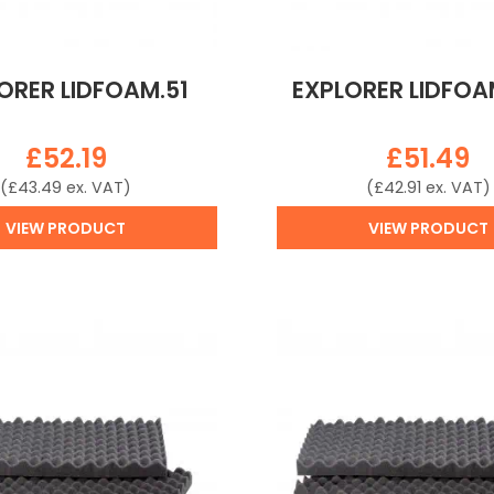
ORER LIDFOAM.51
EXPLORER LIDFOA
£
52.19
£
51.49
(
£
43.49
ex. VAT)
(
£
42.91
ex. VAT)
VIEW PRODUCT
VIEW PRODUCT