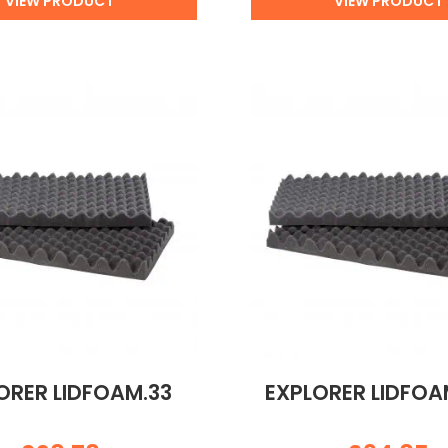
VIEW PRODUCT
VIEW PRODUCT
ORER LIDFOAM.33
EXPLORER LIDFO