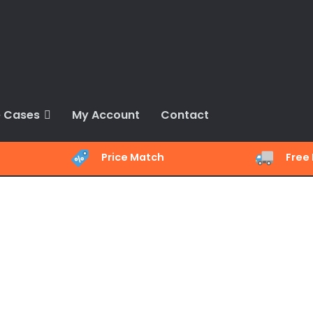
 Cases
My Account
Contact
Price Match
Free 