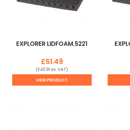
EXPLORER LIDFOAM.5221
EXPL
£
51.49
(
£
42.91
ex. VAT)
VIEW PRODUCT