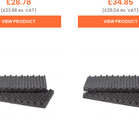
£
28.78
£
34.85
(
£
23.98
ex. VAT)
(
£
29.04
ex. VAT)
VIEW PRODUCT
VIEW PRODUCT