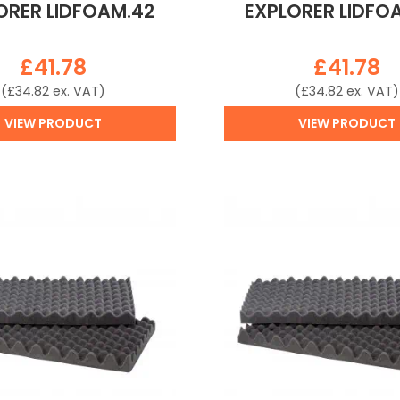
ORER LIDFOAM.42
EXPLORER LIDFO
£
41.78
£
41.78
(
£
34.82
ex. VAT)
(
£
34.82
ex. VAT)
VIEW PRODUCT
VIEW PRODUCT