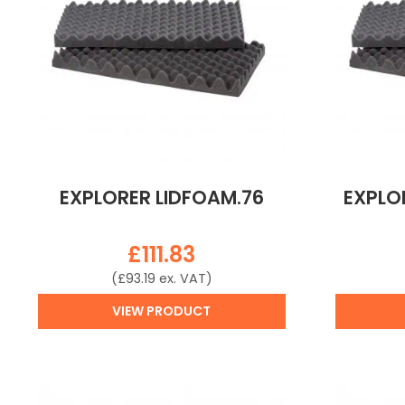
EXPLORER LIDFOAM.76
EXPLO
£
111.83
(
£
93.19
ex. VAT)
VIEW PRODUCT