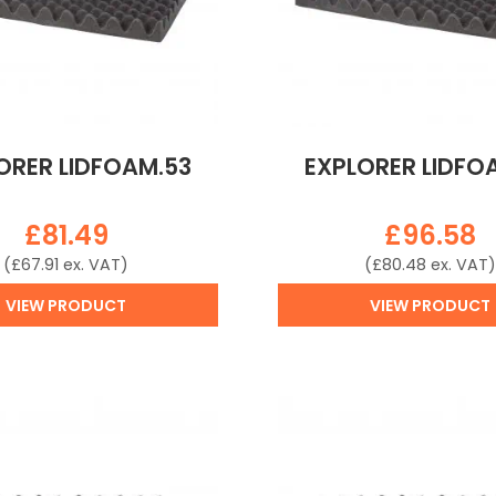
ORER LIDFOAM.53
EXPLORER LIDFO
£
81.49
£
96.58
(
£
67.91
ex. VAT)
(
£
80.48
ex. VAT)
VIEW PRODUCT
VIEW PRODUCT