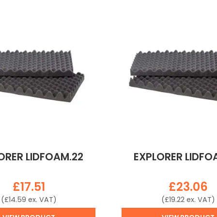
ORER LIDFOAM.22
EXPLORER LIDFO
£
17.51
£
23.06
(
£
14.59
ex. VAT)
(
£
19.22
ex. VAT)