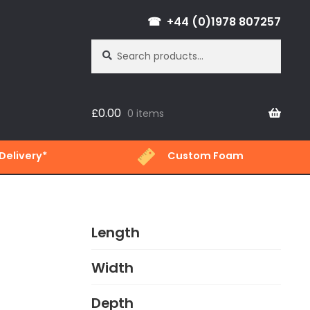
+44 (0)1978 807257
Search
Search
for:
£
0.00
0 items
Delivery*
Custom Foam
Length
Width
Depth