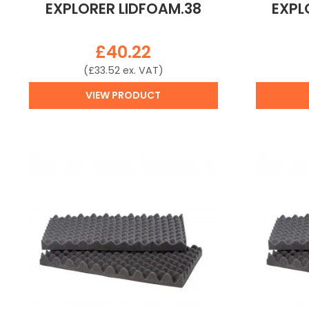
EXPLORER LIDFOAM.38
EXPL
£
40.22
(
£
33.52
ex. VAT)
VIEW PRODUCT