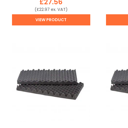
£
27.56
(
£
22.97
ex. VAT)
VIEW PRODUCT