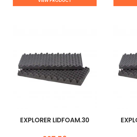
VIEW PRODUCT
EXPLORER LIDFOAM.30
EXPL