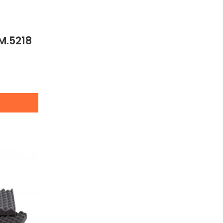
M.5218