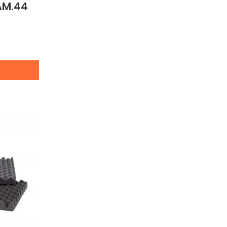
AM.44