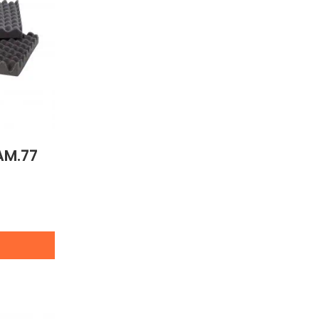
AM.77