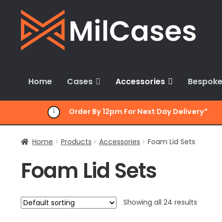
Skip
Skip
to
to
navigation
content
Home
Cases
Accessories
Bespoke
Order By 12pm For Next Day Delivery*
Home
Products
Accessories
Foam Lid Sets
Foam Lid Sets
Showing all 24 results