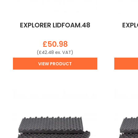
EXPLORER LIDFOAM.48
EXPL
£
50.98
(
£
42.48
ex. VAT)
VIEW PRODUCT