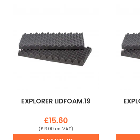
EXPLORER LIDFOAM.19
EXPL
£
15.60
(
£
13.00
ex. VAT)