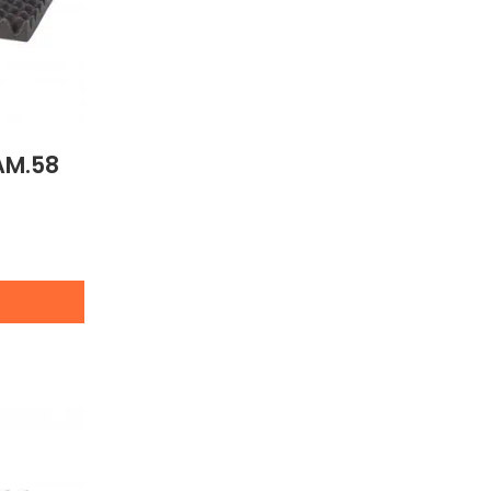
AM.58