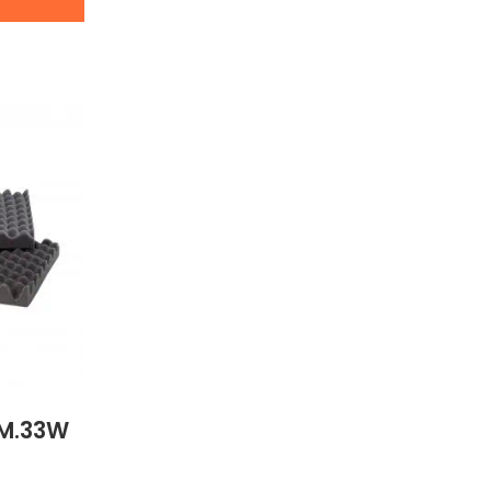
AM.33W