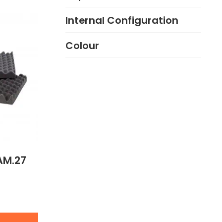
Internal Configuration
Colour
AM.27