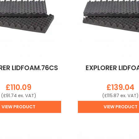
RER LIDFOAM.76CS
EXPLORER LIDFO
£
110.09
£
139.04
(
£
91.74
ex. VAT)
(
£
115.87
ex. VAT)
VIEW PRODUCT
VIEW PRODUCT