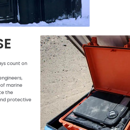
SE
ays count on
engineers,
 of marine
te the
 and protective