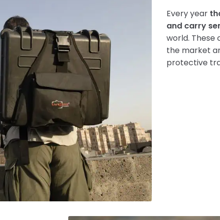
Every year
th
and carry se
world. These 
the market an
protective tr