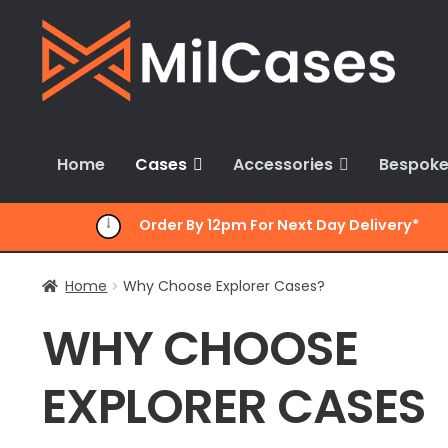
Skip
Skip
to
to
navigation
content
Home
Cases
Accessories
Bespoke
Order By 12pm For Next Day Delivery*
Home
Why Choose Explorer Cases?
WHY CHOOSE
EXPLORER CASES