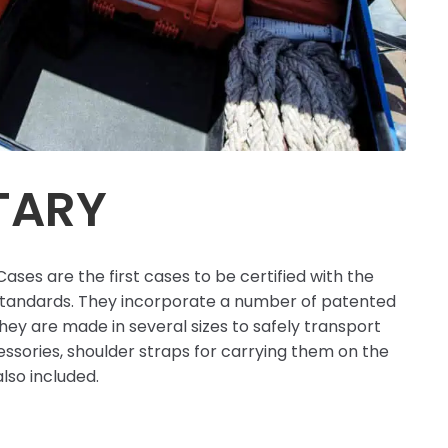
TARY
ases are the first cases to be certified with the
standards. They incorporate a number of patented
hey are made in several sizes to safely transport
ssories, shoulder straps for carrying them on the
lso included.