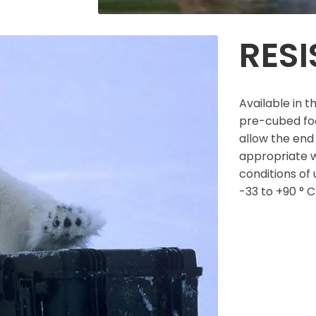
RES
Available in t
pre-cubed foa
allow the end 
appropriate w
conditions of
-33 to +90 ° 