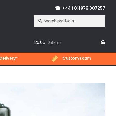
+44 (0)1978 807257
Search
Search
for:
£
0.00
0 items
Delivery*
Custom Foam