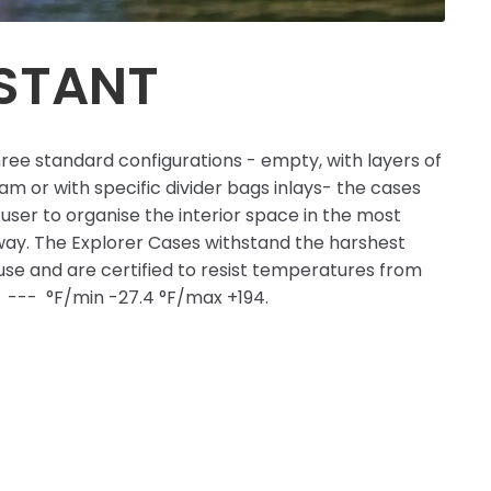
ISTANT
hree standard configurations - empty, with layers of
m or with specific divider bags inlays- the cases
user to organise the interior space in the most
ay. The Explorer Cases withstand the harshest
 use and are certified to resist temperatures from
C --- °F/min -27.4 °F/max +194.