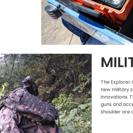
MILI
The Explorer C
new military 
innovations. T
guns and acce
shoulder are a