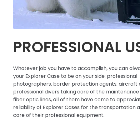
PROFESSIONAL U
Whatever job you have to accomplish, you can alw
your Explorer Case to be on your side: professional
photographers, border protection agents, aircraft 
professional divers taking care of the maintenance
fiber optic lines, all of them have come to apprecia
reliability of Explorer Cases for the transportation
care of their professional equipment.