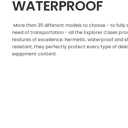
WATERPROOF
More than 35 different models to choose - to fully 
need of transportation - all the Explorer Cases pro
features of excellence: hermetic, waterproof and 
resistant, they perfectly protect every type of deli
equipment content.