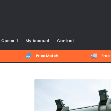
 Cases
My Account
Contact
Price Match
Free 