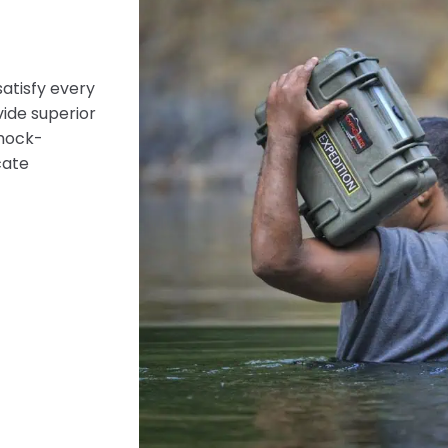
satisfy every
vide superior
shock-
cate