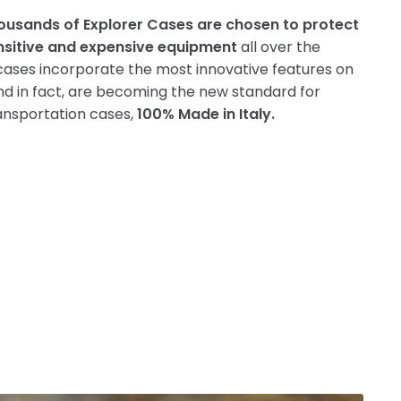
ousands of Explorer Cases are chosen to protect
nsitive and expensive equipment
all over the
cases incorporate the most innovative features on
d in fact, are becoming the new standard for
ansportation cases,
100% Made in Italy.