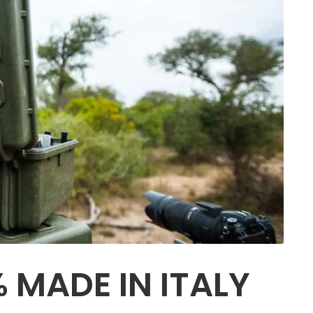
 MADE IN ITALY