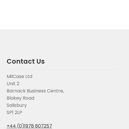
Contact Us
MilCase Ltd
Unit 2
Barnack Business Centre,
Blakey Road
Salisbury
SP1 2LP
+44 (0)1978 807257