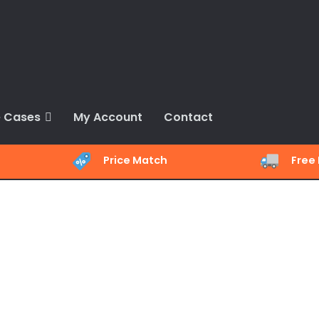
 Cases
My Account
Contact
Price Match
Free 