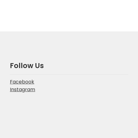
Follow Us
Facebook
Instagram