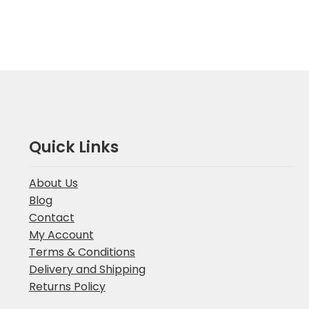
Quick Links
About Us
Blog
Contact
My Account
Terms & Conditions
Delivery and Shipping
Returns Policy