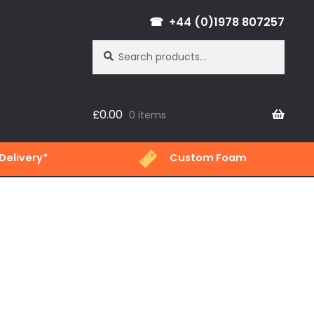
+44 (0)1978 807257
Search
Search
for:
£
0.00
0 items
Delivery*
Custom Foam