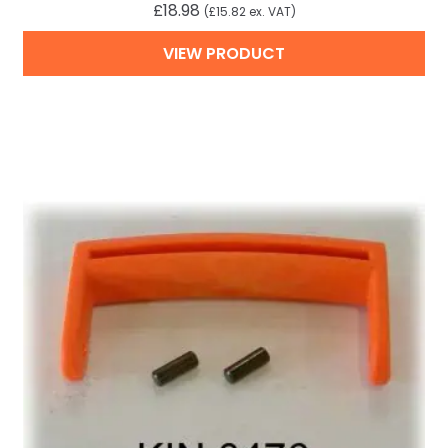
£
18.98
(
£
15.82
ex. VAT)
VIEW PRODUCT