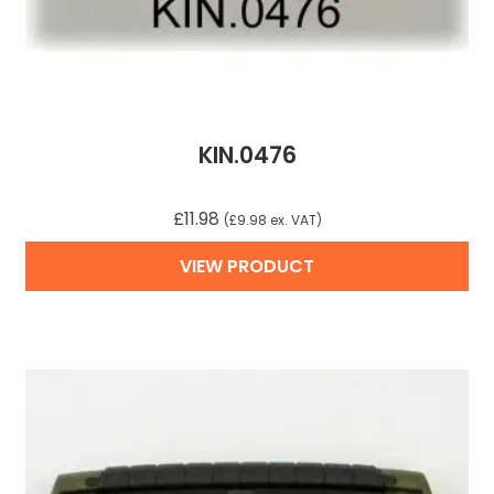
KIN.0476
£
11.98
(
£
9.98
ex. VAT)
VIEW PRODUCT