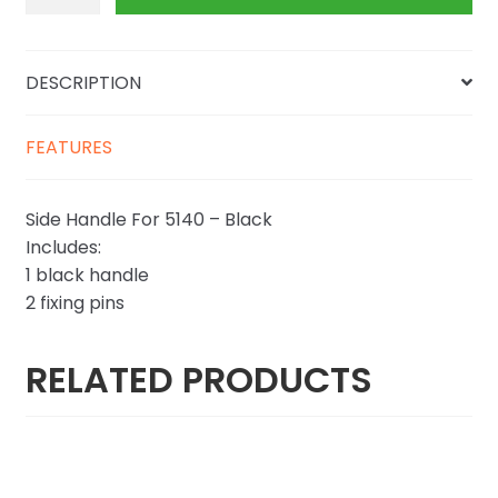
quantity
DESCRIPTION
FEATURES
Side Handle For 5140 – Black
Includes:
1 black handle
2 fixing pins
RELATED PRODUCTS