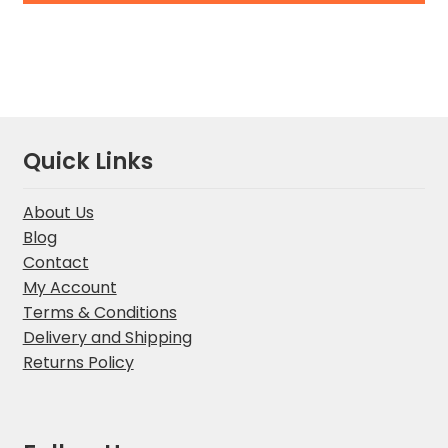
Quick Links
About Us
Blog
Contact
My Account
Terms & Conditions
Delivery and Shipping
Returns Policy