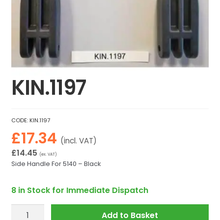
KIN.1197
CODE:
KIN.1197
£
17.34
(incl. VAT)
£
14.45
(ex. VAT)
Side Handle For 5140 – Black
8 in Stock for Immediate Dispatch
KIN.1197
Add to Basket