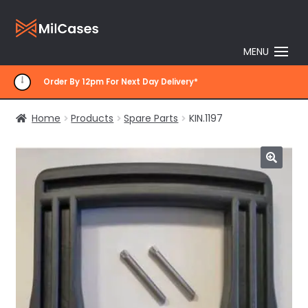
Skip
Skip
to
to
MENU
navigation
content
Order By 12pm For Next Day Delivery*
Home
Products
Spare Parts
KIN.1197
🔍