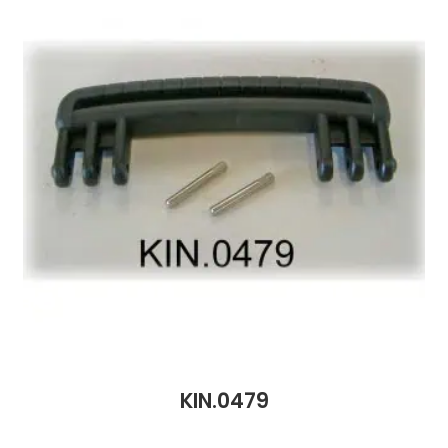
KIN.0479