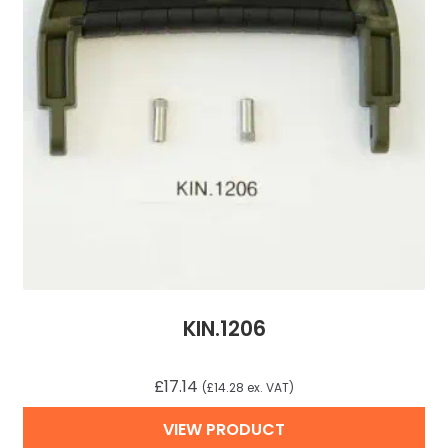
KIN.1206
£
17.14
(
£
14.28
ex. VAT)
VIEW PRODUCT