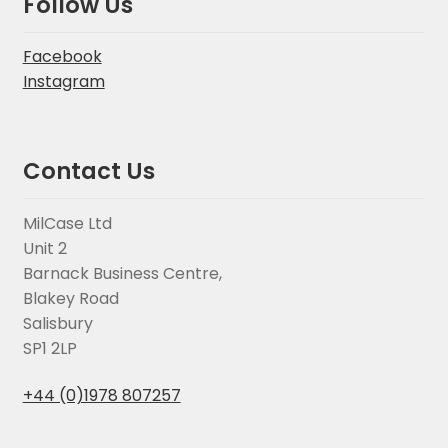
Follow Us
Facebook
Instagram
Contact Us
MilCase Ltd
Unit 2
Barnack Business Centre,
Blakey Road
Salisbury
SP1 2LP
+44 (0)1978 807257