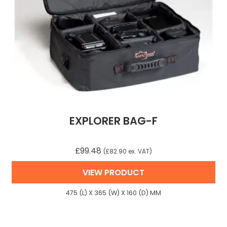
EXPLORER BAG-F
£
99.48
(
£
82.90
ex. VAT)
VIEW PRODUCT
475 (L) X 365 (W) X 160 (D) MM