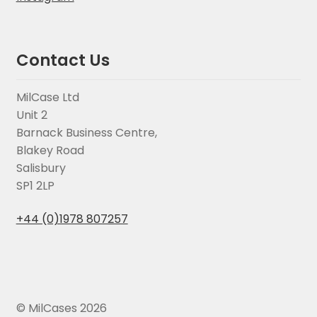
Contact Us
MilCase Ltd
Unit 2
Barnack Business Centre,
Blakey Road
Salisbury
SP1 2LP
+44 (0)1978 807257
© MilCases 2026