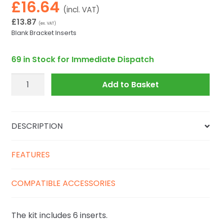
£
16.64
(incl. VAT)
£
13.87
(ex. VAT)
Blank Bracket Inserts
69 in Stock for Immediate Dispatch
Explorer
Add to Basket
KIT.EXPL.PLUGS
quantity
DESCRIPTION
FEATURES
COMPATIBLE ACCESSORIES
The kit includes 6 inserts.