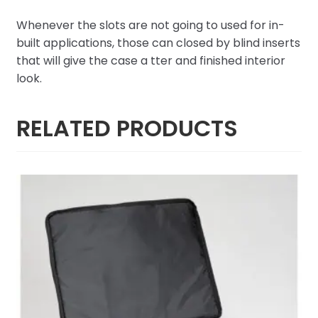
Whenever the slots are not going to used for in-
built applications, those can closed by blind inserts
that will give the case a tter and finished interior
look.
RELATED PRODUCTS