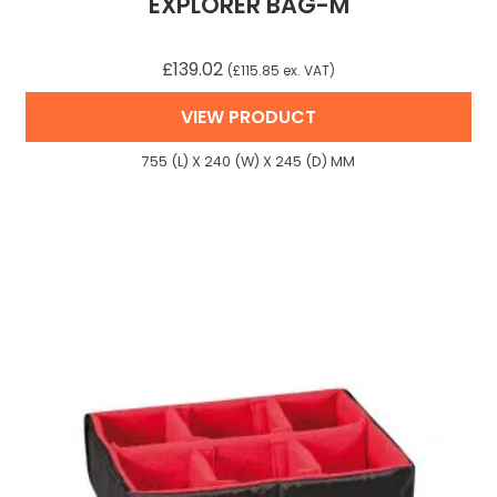
EXPLORER BAG-M
£
139.02
(
£
115.85
ex. VAT)
VIEW PRODUCT
755 (L) X 240 (W) X 245 (D) MM