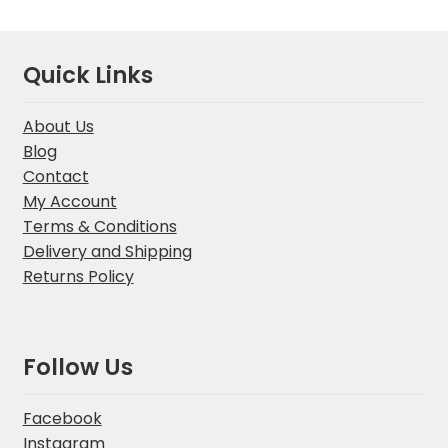
Quick Links
About Us
Blog
Contact
My Account
Terms & Conditions
Delivery and Shipping
Returns Policy
Follow Us
Facebook
Instagram