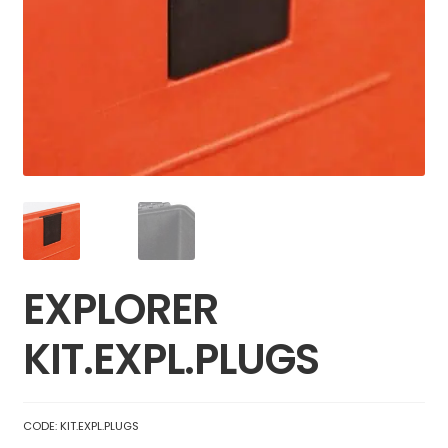
EXPLORER
KIT.EXPL.PLUGS
CODE:
KIT.EXPL.PLUGS