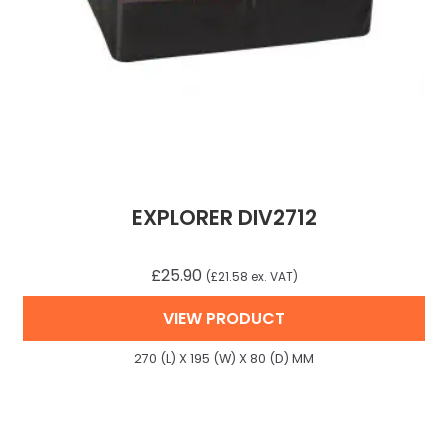
EXPLORER DIV2712
£
25.90
(
£
21.58
ex. VAT)
VIEW PRODUCT
270 (L) X 195 (W) X 80 (D) MM